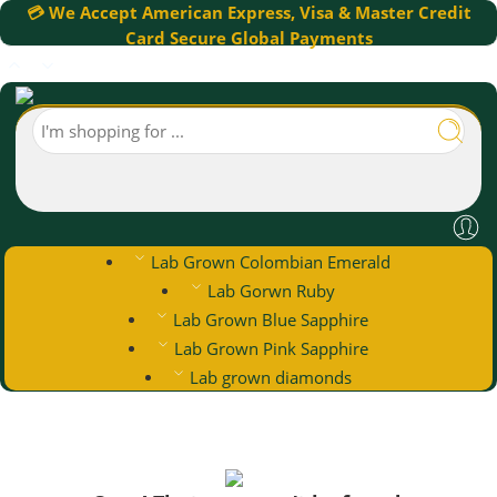
💳 We Accept American Express, Visa & Master Credit
Card Secure Global Payments
Lab Grown Colombian Emerald
Lab Gorwn Ruby
Lab Grown Blue Sapphire
Lab Grown Pink Sapphire
Lab grown diamonds