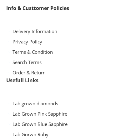
Info & Custtomer Policies
Delivery Information
Privacy Policy
Terms & Condition
Search Terms
Order & Return
Usefull Links
Lab grown diamonds
Lab Grown Pink Sapphire
Lab Grown Blue Sapphire
Lab Gorwn Ruby