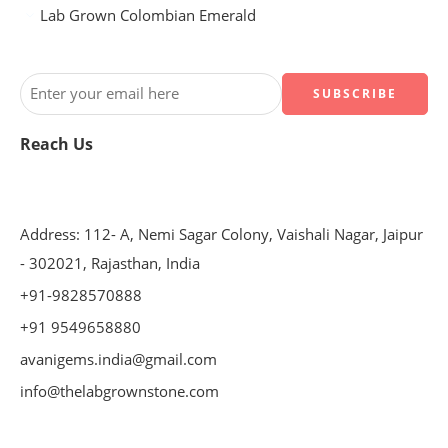
Lab Grown Colombian Emerald
Reach Us
Address: 112- A, Nemi Sagar Colony, Vaishali Nagar, Jaipur
- 302021, Rajasthan, India
+91-9828570888
+91 9549658880
avanigems.india@gmail.com
info@thelabgrownstone.com