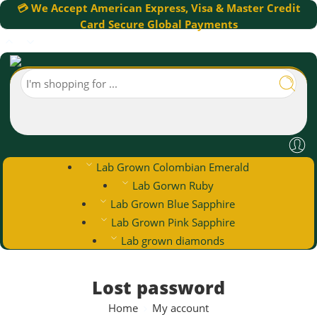
💳 We Accept American Express, Visa & Master Credit
Card Secure Global Payments
Lab Grown Colombian Emerald
Lab Gorwn Ruby
Lab Grown Blue Sapphire
Lab Grown Pink Sapphire
Lab grown diamonds
Lost password
Home
My account