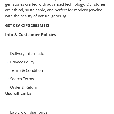
gemstones crafted with advanced technology. Our stones
are ethical, sustainable, and perfect for modern jewelry
with the beauty of natural gems. 💎
GST 08AKXPG2553M1ZI
Info & Custtomer Policies
Delivery Information
Privacy Policy
Terms & Condition
Search Terms
Order & Return
Usefull Links
Lab grown diamonds