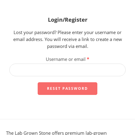
Login/Register
Lost your password? Please enter your username or
email address. You will receive a link to create a new
password via email.
Username or email
*
RESET PASSWORD
The Lab Grown Stone offers premium lab-grown