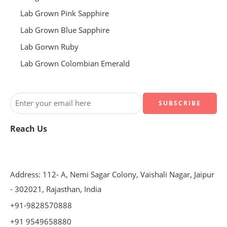
Lab Grown Pink Sapphire
Lab Grown Blue Sapphire
Lab Gorwn Ruby
Lab Grown Colombian Emerald
Reach Us
Address: 112- A, Nemi Sagar Colony, Vaishali Nagar, Jaipur
- 302021, Rajasthan, India
+91-9828570888
+91 9549658880