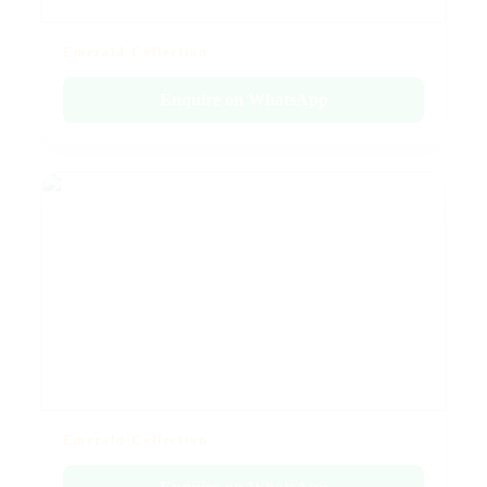
Emerald Collection
Enquire on WhatsApp
Emerald Collection