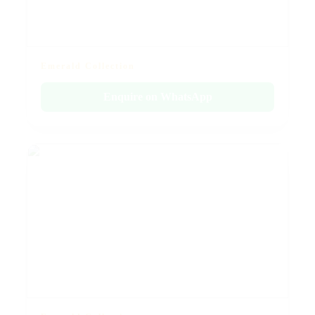
Emerald Collection
Enquire on WhatsApp