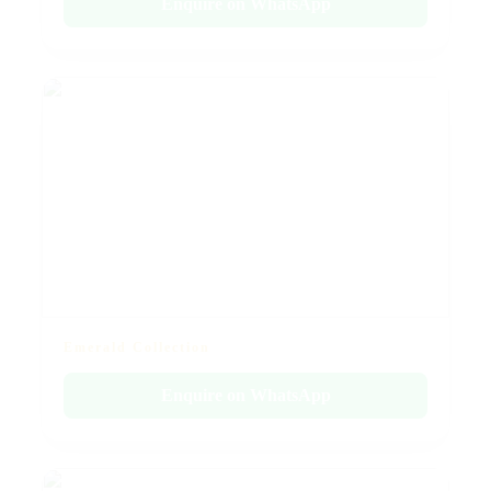
Enquire on WhatsApp
Emerald Collection
Enquire on WhatsApp