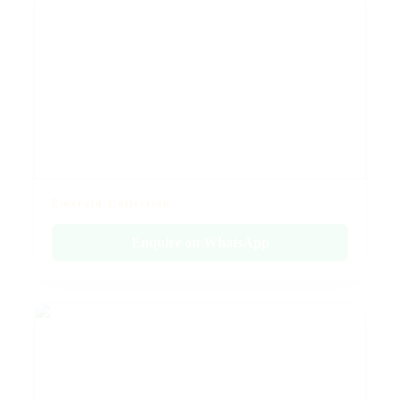
Emerald Collection
Enquire on WhatsApp