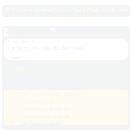
💳 We Accept American Express, Visa & Master Credit Card
Secure Global Payments
Search here
Popular Searches:
Ring
Necklace
Bracelet
Search
0
Wishlist
0
Compare
Lab Grown Colombian Emerald
Lab Gorwn Ruby
Lab Grown Blue Sapphire
Lab Grown Pink Sapphire
Lab grown diamonds