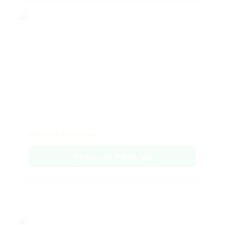
Emerald Collection
Enquire on WhatsApp