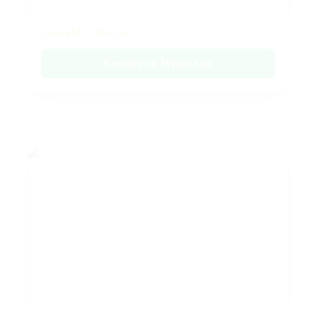
Emerald Collection
Enquire on WhatsApp