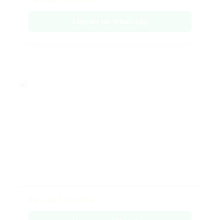
Emerald Collection
Enquire on WhatsApp
Emerald Collection