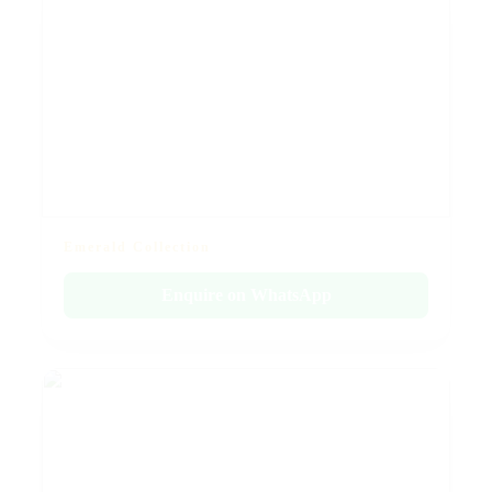
Emerald Collection
Enquire on WhatsApp