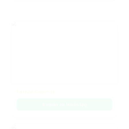
Emerald Collection
Enquire on WhatsApp