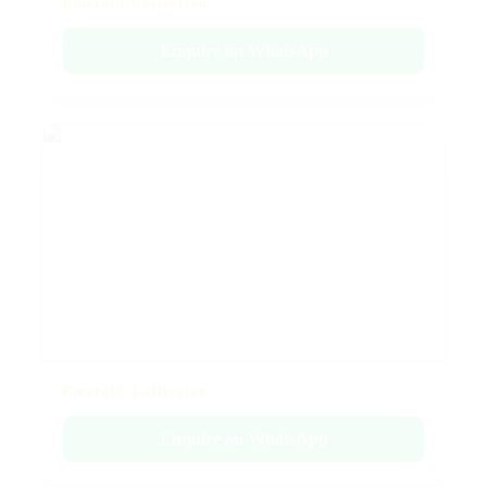
Emerald Collection
Enquire on WhatsApp
Emerald Collection
Enquire on WhatsApp