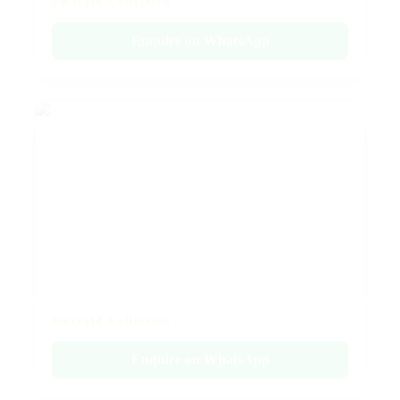
Emerald Collection
Enquire on WhatsApp
Emerald Collection
Enquire on WhatsApp