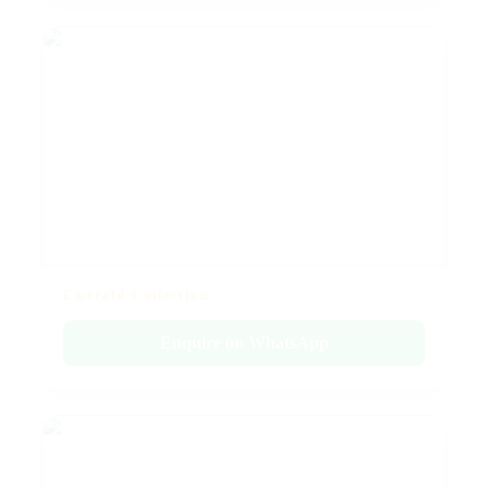
Emerald Collection
Enquire on WhatsApp