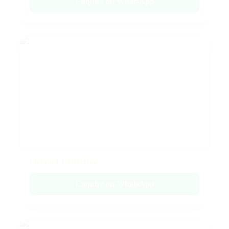
Enquire on WhatsApp
Emerald Collection
Enquire on WhatsApp