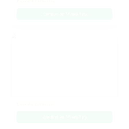
Emerald Collection
Enquire on WhatsApp
Emerald Collection
Enquire on WhatsApp