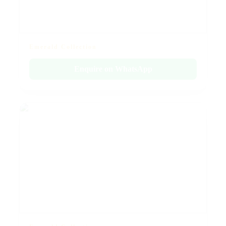
Emerald Collection
Enquire on WhatsApp