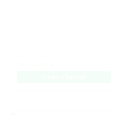
Emerald Collection
Enquire on WhatsApp