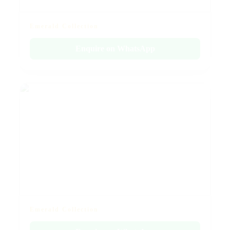
Emerald Collection
Enquire on WhatsApp
Emerald Collection