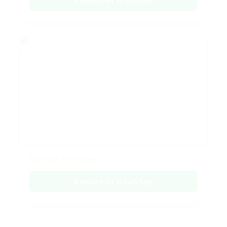
Enquire on WhatsApp
Emerald Collection
Enquire on WhatsApp