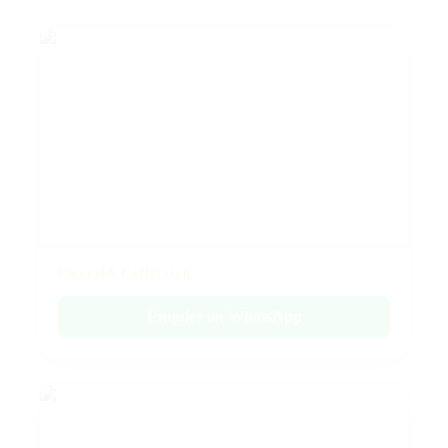
Emerald Collection
Enquire on WhatsApp