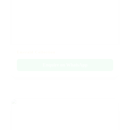
Emerald Collection
Enquire on WhatsApp