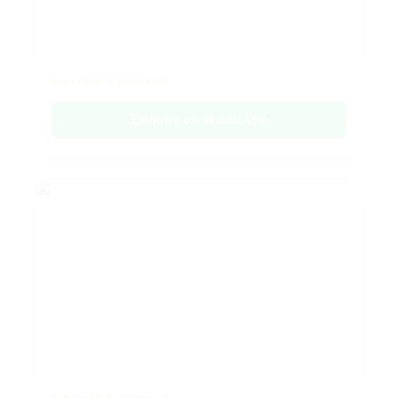
Emerald Collection
Enquire on WhatsApp