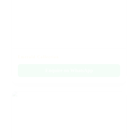
Emerald Collection
Enquire on WhatsApp