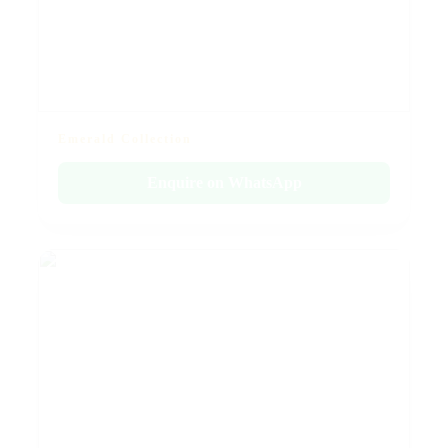
Emerald Collection
Enquire on WhatsApp