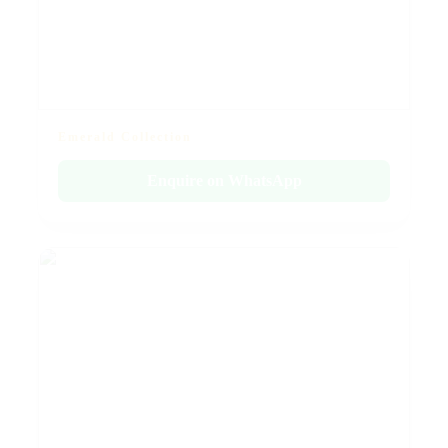
Emerald Collection
Enquire on WhatsApp