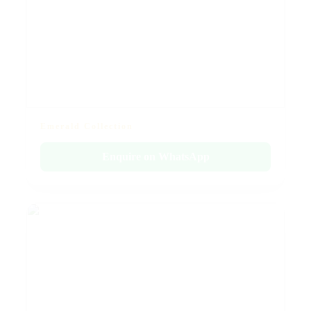
Emerald Collection
Enquire on WhatsApp