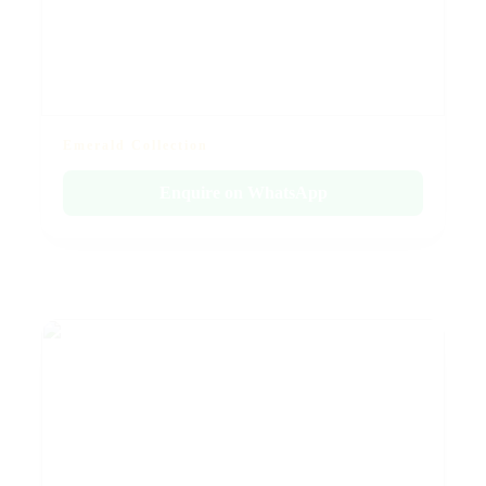
Emerald Collection
Enquire on WhatsApp