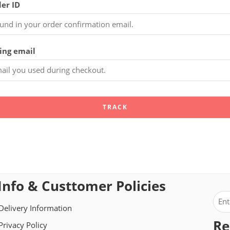
er ID
ling email
TRACK
Info & Custtomer Policies
Delivery Information
Re
Privacy Policy