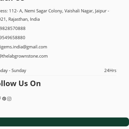
ess: 112- A, Nemi Sagar Colony, Vaishali Nagar, Jaipur -
21, Rajasthan, India
-9828570888
 9549658880
igems.india@gmail.com
@thelabgrownstone.com
day - Sunday
24Hrs
ollow Us On