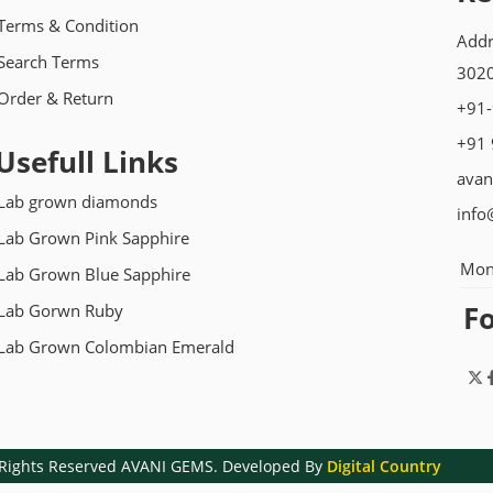
Terms & Condition
Addr
Search Terms
3020
Order & Return
+91
+91
Usefull Links
avan
Lab grown diamonds
info
Lab Grown Pink Sapphire
Mon
Lab Grown Blue Sapphire
F
Lab Gorwn Ruby
Lab Grown Colombian Emerald
l Rights Reserved AVANI GEMS. Developed By
Digital Country