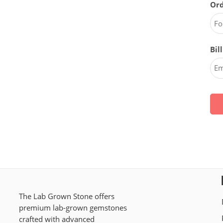
Ord
Bil
The Lab Grown Stone offers
premium lab-grown gemstones
crafted with advanced