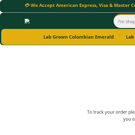
💳 We Accept American Express, Visa & Master C
Lab Grown Colombian Emerald
Lab
To track your order ple
you o