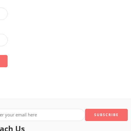
ach Us