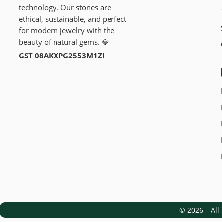
technology. Our stones are
ethical, sustainable, and perfect
for modern jewelry with the
beauty of natural gems. 💎
GST 08AKXPG2553M1ZI
© 2026 – Al