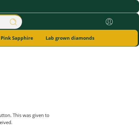
Pink Sapphire
Lab grown diamonds
utton. This was given to
eived.