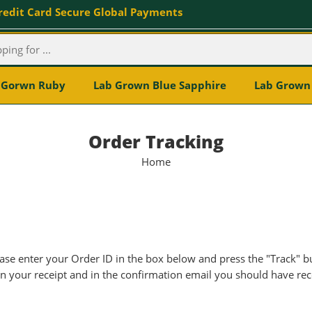
redit Card Secure Global Payments
 Gorwn Ruby
Lab Grown Blue Sapphire
Lab Grown 
Order Tracking
Home
ase enter your Order ID in the box below and press the "Track" b
n your receipt and in the confirmation email you should have rec